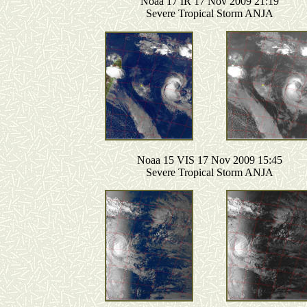
Noaa 17 IR 17 Nov 2009 21:19
Severe Tropical Storm ANJA
Noaa 15 VIS 17 Nov 2009 15:45
Severe Tropical Storm ANJA