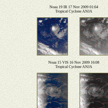
Noaa 19 IR 17 Nov 2009 01:04
Tropical Cyclone ANJA
Noaa 15 VIS 16 Nov 2009 16:08
Tropical Cyclone ANJA