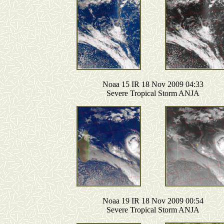
Noaa 15 IR 18 Nov 2009 04:33
Severe Tropical Storm ANJA
Noaa 19 IR 18 Nov 2009 00:54
Severe Tropical Storm ANJA