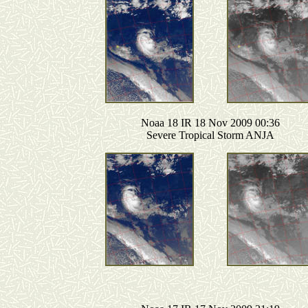
Noaa 18 IR 18 Nov 2009 00:36
Severe Tropical Storm ANJA