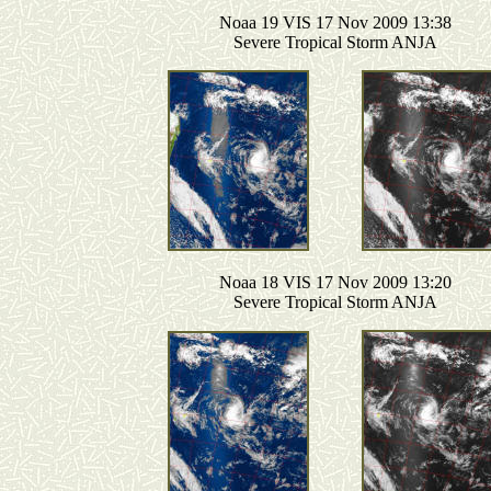
Noaa 19 VIS 17 Nov 2009 13:38
Severe Tropical Storm ANJA
Noaa 18 VIS 17 Nov 2009 13:20
Severe Tropical Storm ANJA