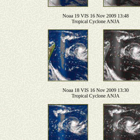
Noaa 19 VIS 16 Nov 2009 13:48
Tropical Cyclone ANJA
Noaa 18 VIS 16 Nov 2009 13:30
Tropical Cyclone ANJA