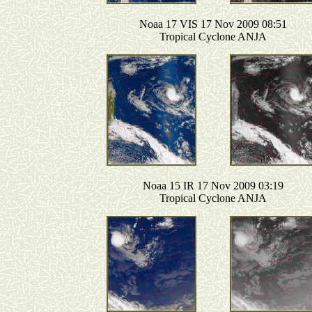
Noaa 17 VIS 17 Nov 2009 08:51
Tropical Cyclone ANJA
Noaa 15 IR 17 Nov 2009 03:19
Tropical Cyclone ANJA