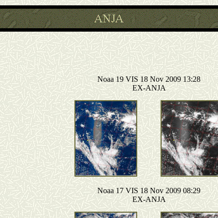
Noaa 19 VIS 18 Nov 2009 13:28
EX-ANJA
Noaa 17 VIS 18 Nov 2009 08:29
EX-ANJA