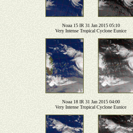
Noaa 15 IR 31 Jan 2015 05:10
Very Intense Tropical Cyclone Eunice
Noaa 18 IR 31 Jan 2015 04:00
Very Intense Tropical Cyclone Eunice