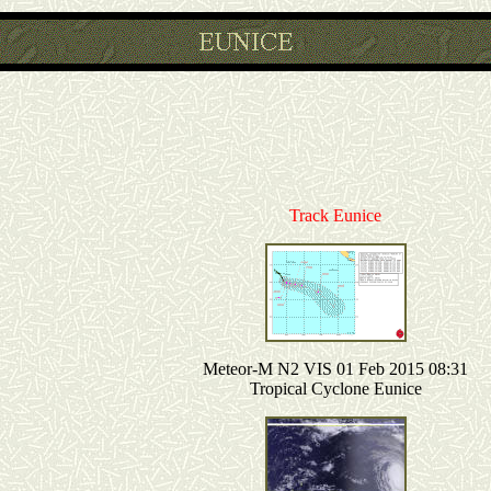
Track Eunice
Meteor-M N2 VIS 01 Feb 2015 08:31
Tropical Cyclone Eunice