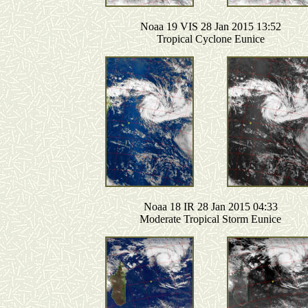
Noaa 19 VIS 28 Jan 2015 13:52
Tropical Cyclone Eunice
Noaa 18 IR 28 Jan 2015 04:33
Moderate Tropical Storm Eunice