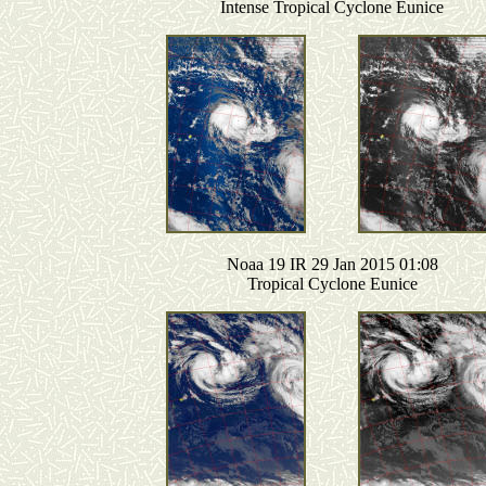
Intense Tropical Cyclone Eunice
Noaa 19 IR 29 Jan 2015 01:08
Tropical Cyclone Eunice