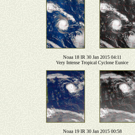
Noaa 18 IR 30 Jan 2015 04:11
Very Intense Tropical Cyclone Eunice
Noaa 19 IR 30 Jan 2015 00:58