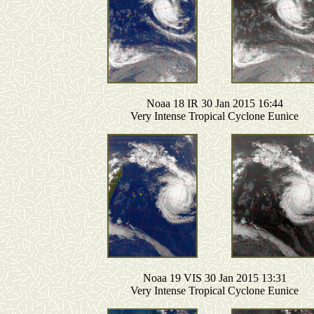
Noaa 18 IR 30 Jan 2015 16:44
Very Intense Tropical Cyclone Eunice
Noaa 19 VIS 30 Jan 2015 13:31
Very Intense Tropical Cyclone Eunice