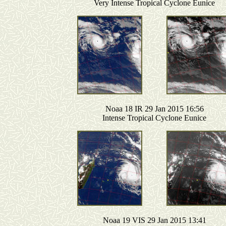
Very Intense Tropical Cyclone Eunice
Noaa 18 IR 29 Jan 2015 16:56
Intense Tropical Cyclone Eunice
Noaa 19 VIS 29 Jan 2015 13:41