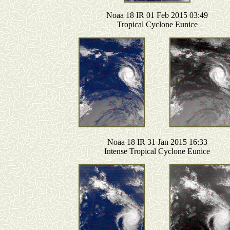
Noaa 18 IR 01 Feb 2015 03:49
Tropical Cyclone Eunice
Noaa 18 IR 31 Jan 2015 16:33
Intense Tropical Cyclone Eunice