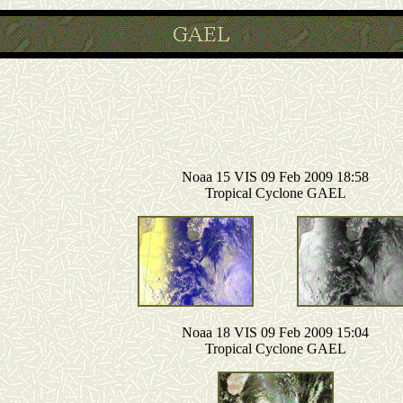
Noaa 15 VIS 09 Feb 2009 18:58
Tropical Cyclone GAEL
Noaa 18 VIS 09 Feb 2009 15:04
Tropical Cyclone GAEL