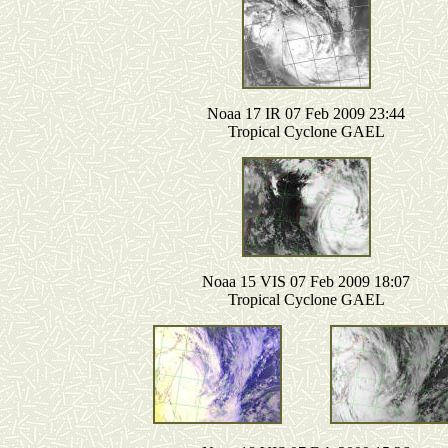
Noaa 17 IR 07 Feb 2009 23:44
Tropical Cyclone GAEL
Noaa 15 VIS 07 Feb 2009 18:07
Tropical Cyclone GAEL