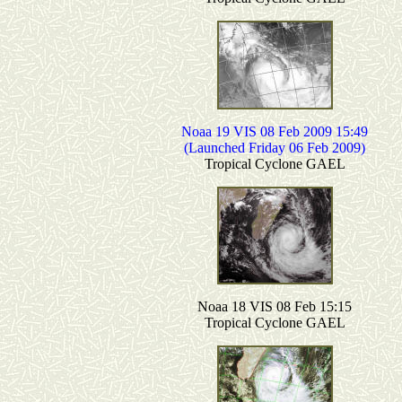
Noaa 19 VIS 08 Feb 2009 15:49
(Launched Friday 06 Feb 2009)
Tropical Cyclone GAEL
Noaa 18 VIS 08 Feb 15:15
Tropical Cyclone GAEL