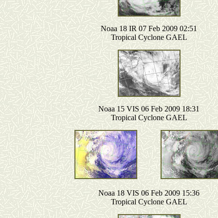
Noaa 18 IR 07 Feb 2009 02:51
Tropical Cyclone GAEL
Noaa 15 VIS 06 Feb 2009 18:31
Tropical Cyclone GAEL
Noaa 18 VIS 06 Feb 2009 15:36
Tropical Cyclone GAEL