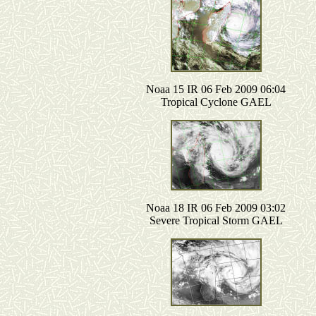
Noaa 15 IR 06 Feb 2009 06:04
Tropical Cyclone GAEL
Noaa 18 IR 06 Feb 2009 03:02
Severe Tropical Storm GAEL