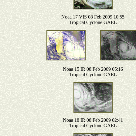
Noaa 17 VIS 08 Feb 2009 10:55
Tropical Cyclone GAEL
Noaa 15 IR 08 Feb 2009 05:16
Tropical Cyclone GAEL
Noaa 18 IR 08 Feb 2009 02:41
Tropical Cyclone GAEL