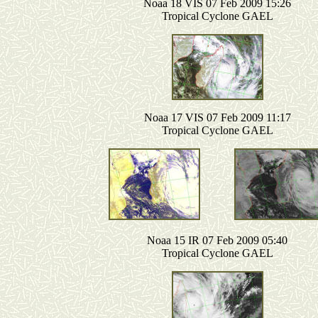
Noaa 18 VIS 07 Feb 2009 15:26
Tropical Cyclone GAEL
Noaa 17 VIS 07 Feb 2009 11:17
Tropical Cyclone GAEL
Noaa 15 IR 07 Feb 2009 05:40
Tropical Cyclone GAEL