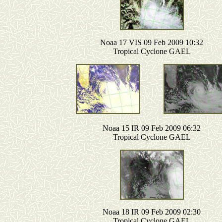
Noaa 17 VIS 09 Feb 2009 10:32
Tropical Cyclone GAEL
Noaa 15 IR 09 Feb 2009 06:32
Tropical Cyclone GAEL
Noaa 18 IR 09 Feb 2009 02:30
Tropical Cyclone GAEL