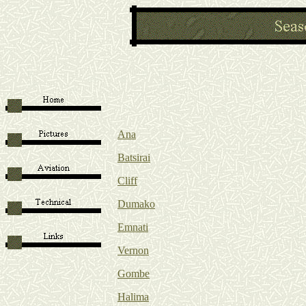
Ana
Batsirai
Cliff
Dumako
Emnati
Vernon
Gombe
Halima