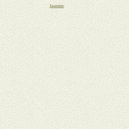
Jasmine