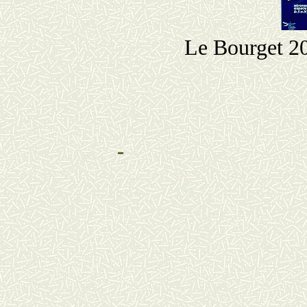
Le Bourget