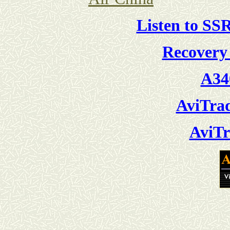
Listen to SS
Recovery
A34
AviTra
AviTr