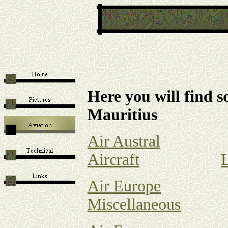
Here you will find s
Mauritius
Air Austral
Aircraft
Air Europe
Miscellaneous