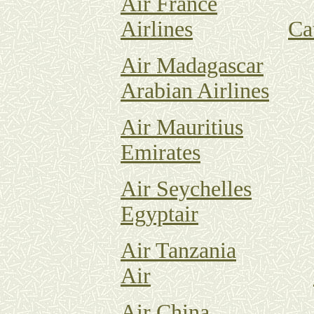
Air France
Airlines
Ca
Air Madagascar
Arabian Airlines
Air Mauritius
Emirates
Air Seychelles
Egyptair
Air Tanzania
Air
Air China